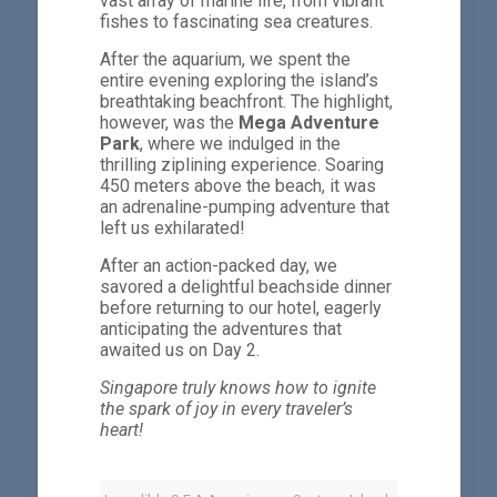
vast array of marine life, from vibrant
fishes to fascinating sea creatures.
After the aquarium, we spent the
entire evening exploring the island’s
breathtaking beachfront. The highlight,
however, was the
Mega Adventure
Park
, where we indulged in the
thrilling ziplining experience. Soaring
450 meters above the beach, it was
an adrenaline-pumping adventure that
left us exhilarated!
After an action-packed day, we
savored a delightful beachside dinner
before returning to our hotel, eagerly
anticipating the adventures that
awaited us on Day 2.
Singapore truly knows how to ignite
the spark of joy in every traveler’s
heart!