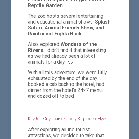
Reptile Garden
The zoo hosts several entertaining
and educational animal shows:
Splash
Safari,
Animal Friends Show, and
Rainforest Fights Back.
Also, explored
Wonders of the
Rivers
… didn’t find it that interesting
as we had already seen a lot of
animals for a day. 🙂
With all this adventure, we were fully
exhausted by the end of the day …
booked a cab back to the hotel, had
dinner from the hotel’s 24×7 menu,
and dozed off to bed.
Day 5 – City tour on foot, Singapore Flyer
After exploring all the tourist
attractions, we decided to take that