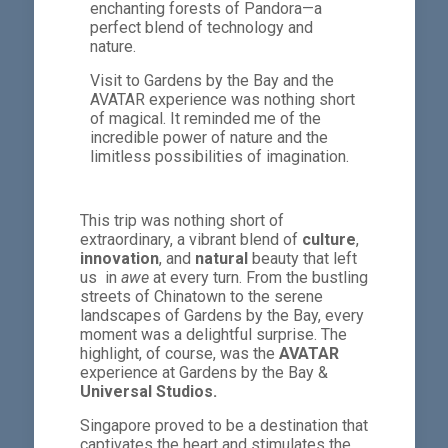
enchanting forests of Pandora—a
perfect blend of technology and
nature.
Visit to Gardens by the Bay and the
AVATAR experience was nothing short
of magical. It reminded me of the
incredible power of nature and the
limitless possibilities of imagination.
This trip was nothing short of
extraordinary, a vibrant blend of
culture
,
innovation
, and
natural
beauty that left
us in
awe
at every turn. From the bustling
streets of Chinatown to the serene
landscapes of Gardens by the Bay, every
moment was a delightful surprise. The
highlight, of course, was the
AVATAR
experience at Gardens by the Bay &
Universal Studios.
Singapore proved to be a destination that
captivates the heart and stimulates the