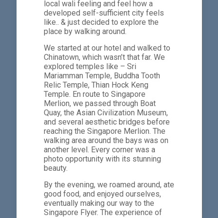
local wali feeling and feel how a
developed self-sufficient city feels
like.. & just decided to explore the
place by walking around.
We started at our hotel and walked to
Chinatown, which wasn’t that far. We
explored temples like – Sri
Mariamman Temple, Buddha Tooth
Relic Temple, Thian Hock Keng
Temple. En route to Singapore
Merlion, we passed through Boat
Quay, the Asian Civilization Museum,
and several aesthetic bridges before
reaching the Singapore Merlion. The
walking area around the bays was on
another level. Every corner was a
photo opportunity with its stunning
beauty.
By the evening, we roamed around, ate
good food, and enjoyed ourselves,
eventually making our way to the
Singapore Flyer. The experience of