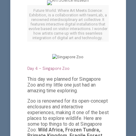
Future World: Where Art Meets Science:
Exhibition, is a collaboration with teamLab, a
renowned interdisciplinary art collective. It
features interactive digital installations that
evolve based on visitor interactions. I wonder
how artists came up with this seamless
integration of digital art and technology..
Day 4 – Singapore Zoo
This day we planned for Singapore
Zoo and my little one just had an
amazing time exploring.
Zoo is renowned for its open-concept
enclosures and interactive
experiences, making it one of the best
places to explore wildlife. Here are
some top things to do at Singapore
Zoo:
Wild Africa, Frozen Tundra,
Primate Kingdom, Fragile Forest,