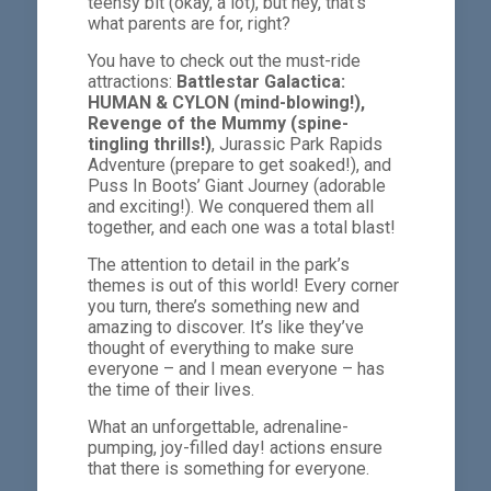
teensy bit (okay, a lot), but hey, that’s
what parents are for, right?
You have to check out the must-ride
attractions:
Battlestar Galactica:
HUMAN & CYLON (mind-blowing!),
Revenge of the Mummy (spine-
tingling thrills!)
, Jurassic Park Rapids
Adventure (prepare to get soaked!), and
Puss In Boots’ Giant Journey (adorable
and exciting!). We conquered them all
together, and each one was a total blast!
The attention to detail in the park’s
themes is out of this world! Every corner
you turn, there’s something new and
amazing to discover. It’s like they’ve
thought of everything to make sure
everyone – and I mean everyone – has
the time of their lives.
What an unforgettable, adrenaline-
pumping, joy-filled day! actions ensure
that there is something for everyone.