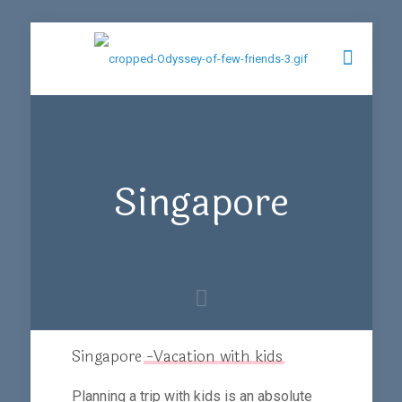
Singapore
Singapore
-Vacation
with
kids
Planning a trip with kids is an absolute