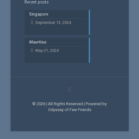
Recent posts
Singapore
September 13, 2024
Mauritius
May 21, 2024
© 2026 | All Rights Reserved | Powered by
Odyssey of Few Friends