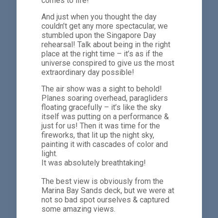
comes to life!
And just when you thought the day
couldn’t get any more spectacular, we
stumbled upon the Singapore Day
rehearsal! Talk about being in the right
place at the right time – it’s as if the
universe conspired to give us the most
extraordinary day possible!
The air show was a sight to behold!
Planes soaring overhead, paragliders
floating gracefully – it’s like the sky
itself was putting on a performance &
just for us! Then it was time for the
fireworks, that lit up the night sky,
painting it with cascades of color and
light.
It was absolutely breathtaking!
The best view is obviously from the
Marina Bay Sands deck, but we were at
not so bad spot ourselves & captured
some amazing views.