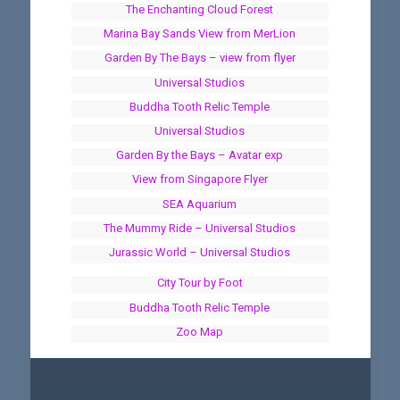
The Enchanting Cloud Forest
Marina Bay Sands View from MerLion
Garden By The Bays – view from flyer
Universal Studios
Buddha Tooth Relic Temple
Universal Studios
Garden By the Bays – Avatar exp
View from Singapore Flyer
SEA Aquarium
The Mummy Ride – Universal Studios
Jurassic World – Universal Studios
City Tour by Foot
Buddha Tooth Relic Temple
Zoo Map