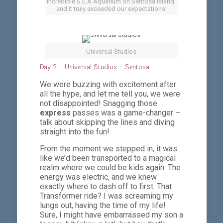
Incredible S.E.A Aquarium on Sentosa Island,
and it truly exceeded our expectations!
Universal Studios
Day 2 – Universal Studios – Sentosa
We were buzzing with excitement after
all the hype, and let me tell you, we were
not disappointed! Snagging those
express
passes was a game-changer –
talk about skipping the lines and diving
straight into the fun!
From the moment we stepped in, it was
like we’d been transported to a magical
realm where we could be kids again. The
energy was electric, and we knew
exactly where to dash off to first. That
Transformer ride? I was screaming my
lungs out, having the time of my life!
Sure, I might have embarrassed my son a