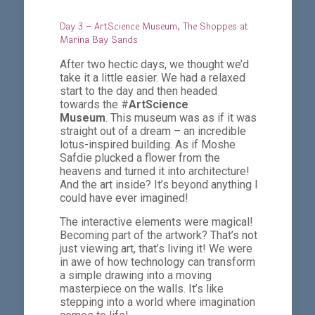
Day 3 – ArtScience Museum, The Shoppes at
Marina Bay Sands
After two hectic days, we thought we’d
take it a little easier. We had a relaxed
start to the day and then headed
towards the #
ArtScience
Museum
. This museum was as if it was
straight out of a dream – an incredible
lotus-inspired building. As if Moshe
Safdie plucked a flower from the
heavens and turned it into architecture!
And the art inside? It’s beyond anything I
could have ever imagined!
The interactive elements were magical!
Becoming part of the artwork? That’s not
just viewing art, that’s living it! We were
in awe of how technology can transform
a simple drawing into a moving
masterpiece on the walls. It’s like
stepping into a world where imagination