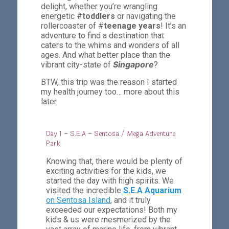
delight, whether you’re wrangling
energetic #
toddlers
or navigating the
rollercoaster of #
teenage years
! It’s an
adventure to find a destination that
caters to the whims and wonders of all
ages. And what better place than the
Singapore
vibrant city-state of
?
BTW, this trip was the reason I started
my health journey too… more about this
later.
Day 1 – S.E.A – Sentosa / Mega Adventure
Park
Knowing that, there would be plenty of
exciting activities for the kids, we
started the day with high spirits. We
visited the incredible
S.E.A Aquarium
on Sentosa Island
, and it truly
exceeded our expectations! Both my
kids & us were mesmerized by the