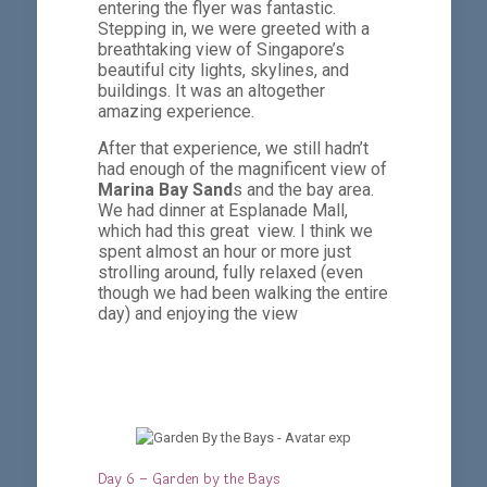
entering the flyer was fantastic.
Stepping in, we were greeted with a
breathtaking view of Singapore’s
beautiful city lights, skylines, and
buildings. It was an altogether
amazing experience.
After that experience, we still hadn’t
had enough of the magnificent view of
Marina Bay Sand
s and the bay area.
We had dinner at Esplanade Mall,
which had this great view. I think we
spent almost an hour or more just
strolling around, fully relaxed (even
though we had been walking the entire
day) and enjoying the view
Day 6 – Garden by the Bays