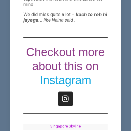
mind.
kuch to reh hi
We did miss quite a lot –
jayega..
. like Naina said
.
Checkout more
about this on
Instagram
Singapore Skyline