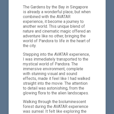
The Gardens by the Bay in Singapore
is already a wonderful place, but when
combined with the AVATAR
experience, it become a journey to
another world. This unique blend of
nature and cinematic magic offered an
adventure like no other, bringing the
world of Pandora to life in the heart of
the city.
Stepping into the AVATAR experience,
I was immediately transported to the
mystical world of Pandora. The
immersive environment, complete
with stunning visual and sound
effects, made it feel like I had walked
straight into the movie. The attention
to detail was astonishing, from the
glowing flora to the alien landscapes.
Walking through the bioluminescent
forest during the AVATAR experience
was surreal. It felt like exploring the